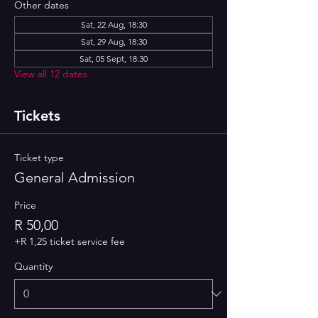
Other dates
Sat, 22 Aug, 18:30
Sat, 29 Aug, 18:30
Sat, 05 Sept, 18:30
View all 12 dates
Tickets
Ticket type
General Admission
Price
R 50,00
+R 1,25 ticket service fee
Quantity