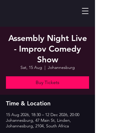
Assembly Night Live
- Improv Comedy
Show
Sat, 15 Aug
  |  
Johannesburg
Buy Tickets
Time & Location
15 Aug 2026, 18:30 – 12 Dec 2026, 20:00
Johannesburg, 47 Main St, Linden,
Johannesburg, 2104, South Africa