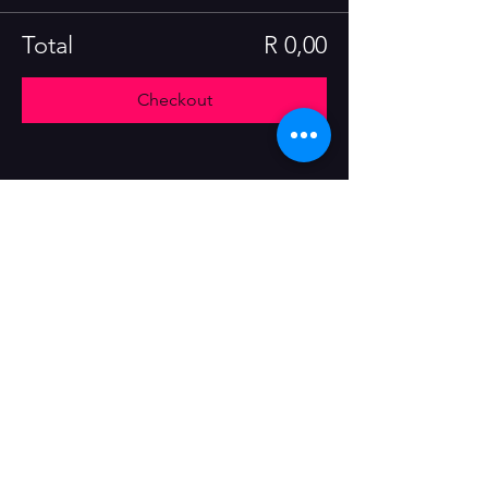
Total
R 0,00
Checkout
Share this event
Tel:
+27 82 551 1322
E-mail:
yesand@theassemblyimprov.co.za