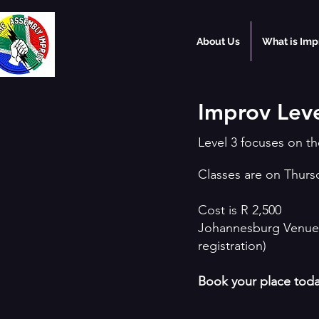
About Us
What is Imp
Improv Leve
Level 3 focuses on 
Classes are on Thurs
Cost is R 2,500
Johannesburg Venue 
registration)
Book your place tod