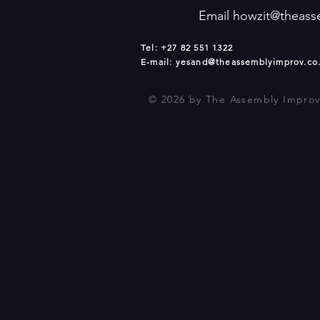
Email
howzit@theass
Tel: +27 82 551 1322
E-mail:
yesand@theassemblyimprov.co
© 2026
by The Assembly Improv