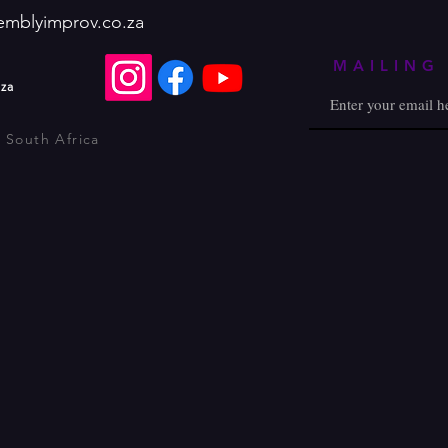
emblyimprov.co.za
MAILING 
.za
 South Africa