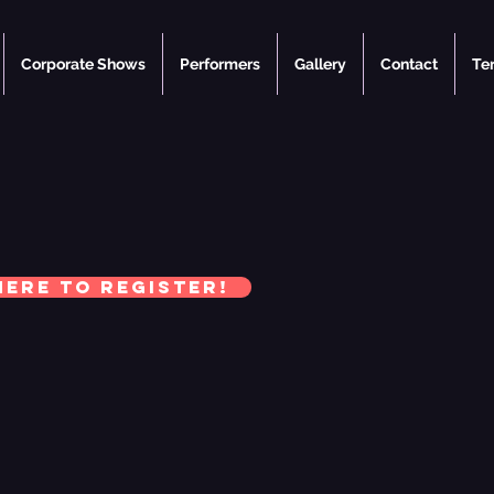
Corporate Shows
Performers
Gallery
Contact
Te
here to register!