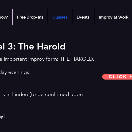
rov?
Free Drop-Ins
Classes
Events
Improv at Work
l 3: The Harold
the important improv form: THE HAROLD.
day evenings.
Click 
is in Linden (to be confirmed upon
ay!