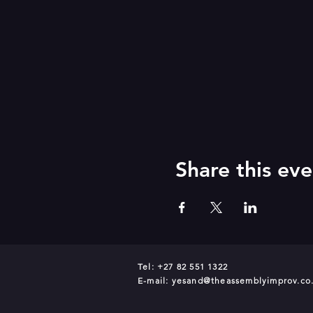
Share this eve
Tel: +27 82 551 1322
E-mail:
yesand@theassemblyimprov.co