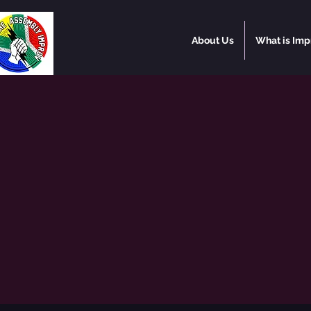
About Us
What is Imp