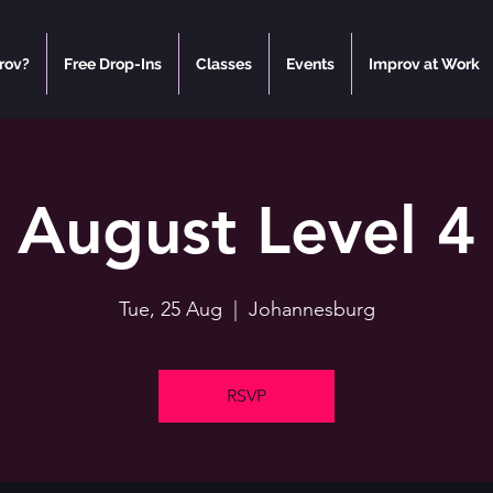
rov?
Free Drop-Ins
Classes
Events
Improv at Work
August Level 4
Tue, 25 Aug
  |  
Johannesburg
RSVP