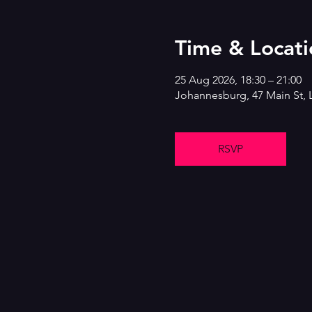
Time & Locati
25 Aug 2026, 18:30 – 21:00
Johannesburg, 47 Main St, 
RSVP