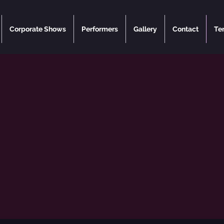
Corporate Shows
Performers
Gallery
Contact
Te