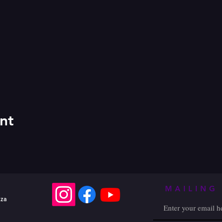
nt
MAILING 
.za