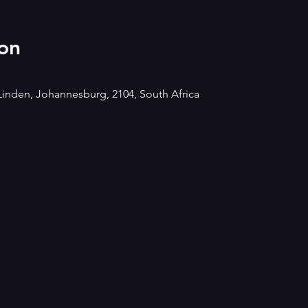
on
Linden, Johannesburg, 2104, South Africa