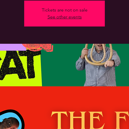
Tickets are not on sale
See other events