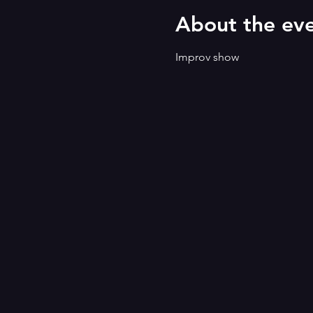
About the ev
Improv show