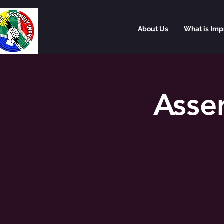
About Us
What is Imp
Asse