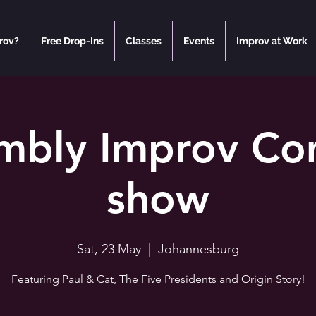
rov?
Free Drop-Ins
Classes
Events
Improv at Work
mbly Improv C
show
Sat, 23 May
  |  
Johannesburg
Featuring Paul & Cat, The Five Presidents and Origin Story!