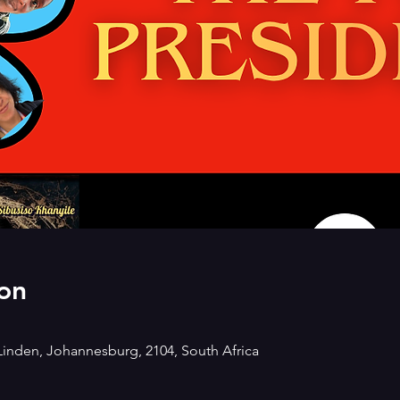
on
Linden, Johannesburg, 2104, South Africa