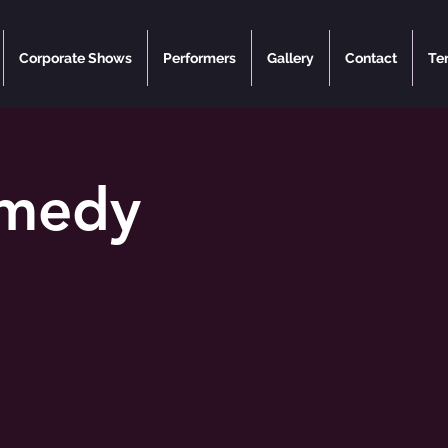
Corporate Shows
Performers
Gallery
Contact
Te
omedy