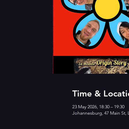
Time & Locati
23 May 2026, 18:30 – 19:30
Johannesburg, 47 Main St, 