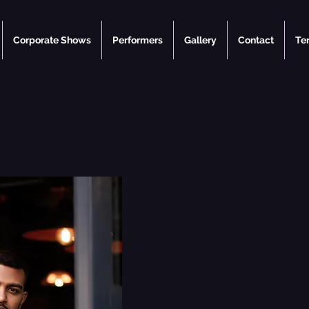
Corporate Shows
Performers
Gallery
Contact
Te